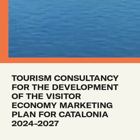
TOURISM CONSULTANCY 
FOR THE DEVELOPMENT 
OF THE VISITOR 
ECONOMY MARKETING 
PLAN FOR CATALONIA 
2024-2027