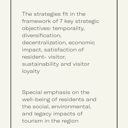
The strategies fit in the
framework of 7 key strategic
objectives: temporality,
diversification,
decentralization, economic
impact, satisfaction of
resident- visitor,
sustainability and visitor
loyalty
Special emphasis on the
well-being of residents and
the social, environmental,
and legacy impacts of
tourism in the region