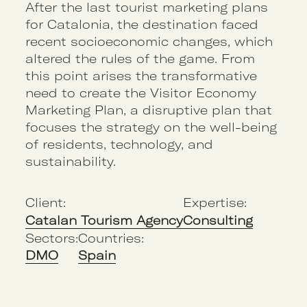
After the last tourist marketing plans
for Catalonia, the destination faced
recent socioeconomic changes, which
altered the rules of the game. From
this point arises the transformative
need to create the Visitor Economy
Marketing Plan, a disruptive plan that
focuses the strategy on the well-being
of residents, technology, and
sustainability.
Client:
Expertise:
Catalan Tourism Agency
Consulting
Sectors:
Countries:
DMO
Spain