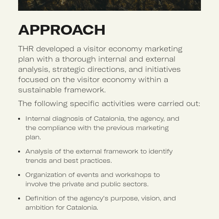
APPROACH 
THR developed a visitor economy marketing
plan with a thorough internal and external
analysis, strategic directions, and initiatives
focused on the visitor economy within a
sustainable framework.
The following specific activities were carried out:
Internal diagnosis of Catalonia, the agency, and
the compliance with the previous marketing
plan.
Analysis of the external framework to identify
trends and best practices.
Organization of events and workshops to
involve the private and public sectors.
Definition of the agency’s purpose, vision, and
ambition for Catalonia.