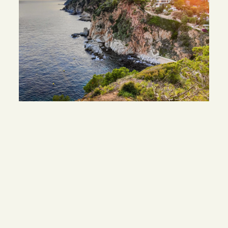
DISCOVER
OTHER WORK