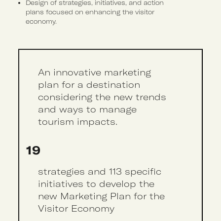
Design of strategies, initiatives, and action
plans focused on enhancing the visitor
economy.
An innovative marketing
plan for a destination
considering the new trends
and ways to manage
tourism impacts.
19
strategies and 113 specific
initiatives to develop the
new Marketing Plan for the
Visitor Economy