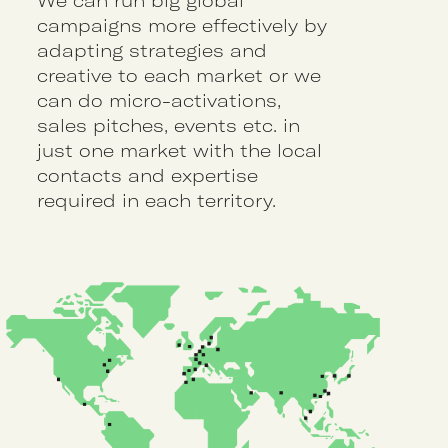
We can run big global
campaigns more effectively by
adapting strategies and
creative to each market or we
can do micro-activations,
sales pitches, events etc. in
just one market with the local
contacts and expertise
required in each territory.