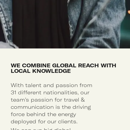
WE COMBINE GLOBAL REACH WITH
LOCAL KNOWLEDGE
With talent and passion from
31 different nationalities, our
team’s passion for travel &
communication is the driving
force behind the energy
deployed for our clients.