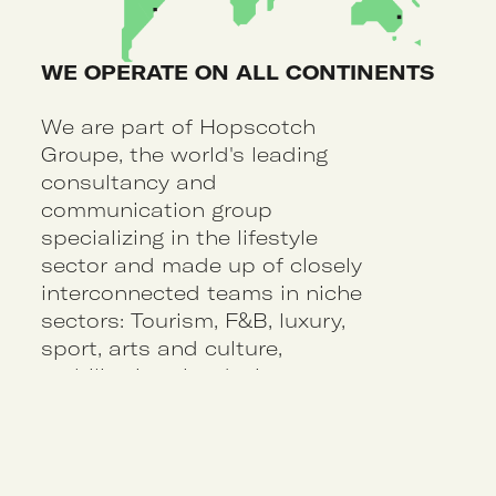
WE OPERATE ON ALL CONTINENTS
We are part of Hopscotch
Groupe, the world's leading
consultancy and
communication group
specializing in the lifestyle
sector and made up of closely
interconnected teams in niche
sectors: Tourism, F&B, luxury,
sport, arts and culture,
mobility, interior design, etc.
40
4
agencies around
major