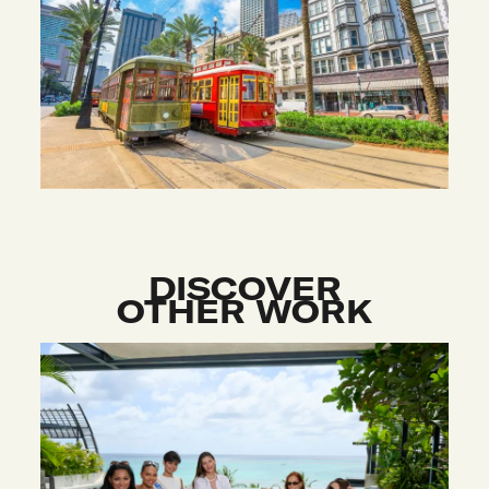
DISCOVER
OTHER WORK