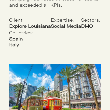
and exceeded all KPIs.
Client:
Expertise:
Sectors:
Explore Louisiana
Social Media
DMO
Countries:
Spain
Italy