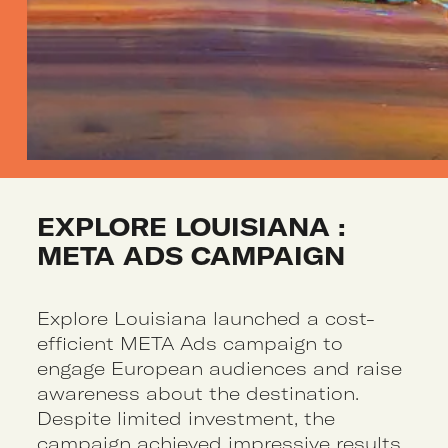
EXPLORE LOUISIANA : 
META ADS CAMPAIGN
Explore Louisiana launched a cost-
efficient META Ads campaign to
engage European audiences and raise
awareness about the destination.
Despite limited investment, the
campaign achieved impressive results