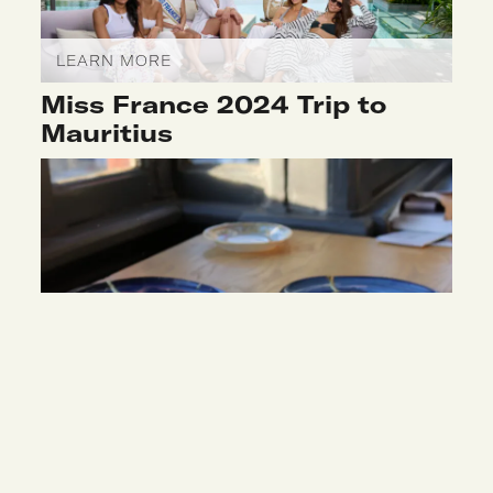
LEARN MORE
Miss France 2024 Trip to
Mauritius
LEARN MORE
Kintsugi Workshop