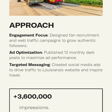
APPROACH 
Engagement Focus
: Designed fan recruitment
and web traffic campaigns to grow authentic
followers.
Ad Optimization
: Published 12 monthly dark
posts to maximize ad performance.
Targeted Messaging
: Created social media ads
to drive traffic to Louisiana’s website and inspire
travel.
+3,600,000
impressions.