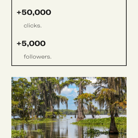
+50,000
clicks.
+5,000
followers.