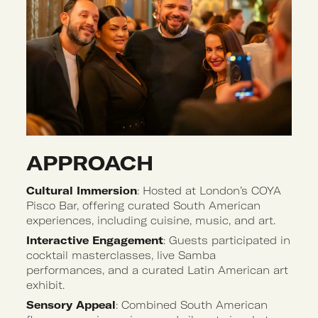
APPROACH 
Cultural Immersion
: Hosted at London’s COYA
Pisco Bar, offering curated South American
experiences, including cuisine, music, and art.
Interactive Engagement
: Guests participated in
cocktail masterclasses, live Samba
performances, and a curated Latin American art
exhibit.
Sensory Appeal
: Combined South American