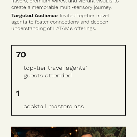
flavors, premium wines, and vibrant visuals to
create a memorable multi-sensory journey.
Targeted Audience
: Invited top-tier travel
agents to foster connections and deepen
understanding of LATAM’s offerings.
70
top-tier travel agents’
guests attended
1
cocktail masterclass