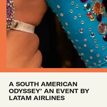
A SOUTH AMERICAN 
ODYSSEY’ AN EVENT BY 
LATAM AIRLINES