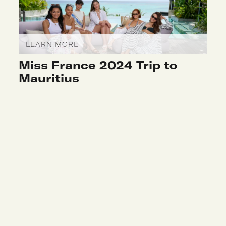
LEARN MORE
Miss France 2024 Trip to
Mauritius
LEARN MORE
Kintsugi Workshop