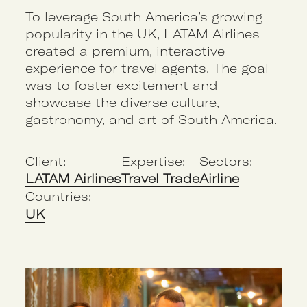
To leverage South America’s growing
popularity in the UK, LATAM Airlines
created a premium, interactive
experience for travel agents. The goal
was to foster excitement and
showcase the diverse culture,
gastronomy, and art of South America.
Client:
Expertise:
Sectors:
LATAM Airlines
Travel Trade
Airline
Countries:
UK