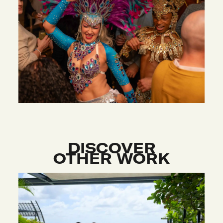
DISCOVER
OTHER WORK