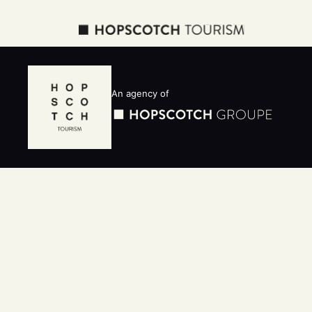
An agency of