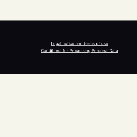
Legal notice and terms of use
Conditions for Processing Personal Data