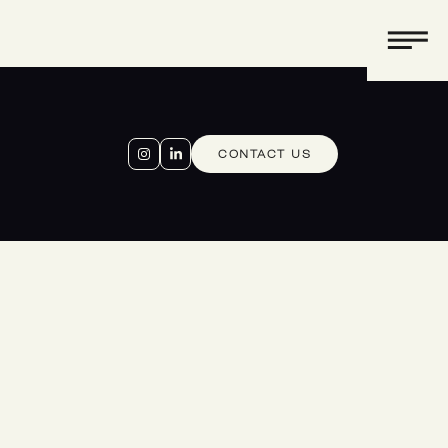
CONTACT US